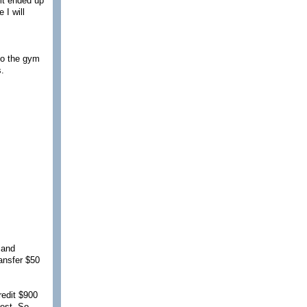
 it ended up
 I will
to the gym
s.
 and
ransfer $50
redit $900
est. So