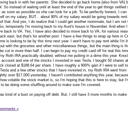
oving back in with her parents. She decided to go back home (also from VA)
. So instead of waiting until at least the end of the year to get things settled
as soon as possible so she can look for a job. To be perfectly honest, I can 
elf on my salary, BUT... about 90% of my salary would be going towards rent.
a of that. And yes, I do realize that I could get another roommate, but I am not 
r. So, temporarily I'm moving back to my Aunt's house in November. And when 
ove back to VA. Yes, I have also decided to move back to VA, for various reas
ck east, but that's for another post. I have a few things to wrap up here in C
 is looking to be by this time next year. I won't have to pay rent while I'm li
 out with the groceries and other miscellaneous things, but the main thing is t
be cut in more than half. I can begin to pay my credit card off for real this tim
, my Roth IRA practically doubled, without me putting in a dime this year. Kno
account and one of the stocks I invested in was Tesla. I bought 50 shares at
ck closed at $188.64 per share. I have roughly a 900% gain if I were to sell 
esla and a few other stocks that I have invested in, my Roth IRA went from 
ightly over $17,000 yesterday. I haven't contributed anything this year, because
how volatile the stock market is, so I'm hoping that this is here to stay, but I
 to be doing some shuffling around to make sure I'm covered.
as kind of a bust on paying off debt. But, I still have 3 more months to make
Comments »