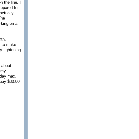
 the line. I
repared for
actually.
The
rking on a
nth.
ed to make
y tightening
d about
d my
1 day max.
 pay $30.00