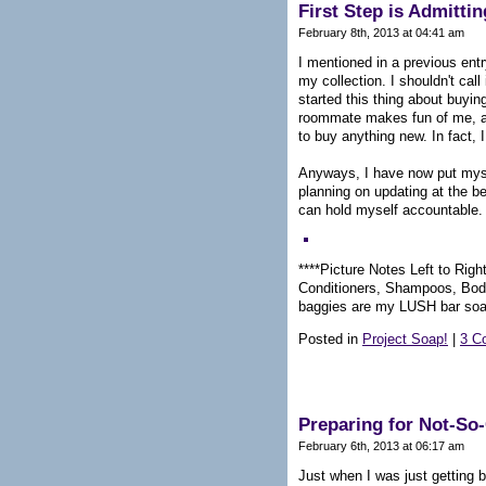
First Step is Admitti
February 8th, 2013 at 04:41 am
I mentioned in a previous entr
my collection. I shouldn't call 
started this thing about buyin
roommate makes fun of me, and
to buy anything new. In fact, I
Anyways, I have now put myself
planning on updating at the b
can hold myself accountable.
****Picture Notes Left to Right
Conditioners, Shampoos, Body
baggies are my LUSH bar so
Posted in
Project Soap!
|
3 C
Preparing for Not-S
February 6th, 2013 at 06:17 am
Just when I was just getting 