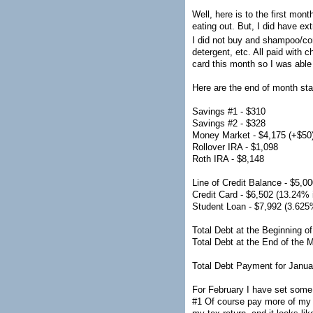
Well, here is to the first mo
eating out. But, I did have ex
I did not buy and shampoo/co
detergent, etc. All paid with
card this month so I was abl
Here are the end of month sta
Savings #1 - $310
Savings #2 - $328
Money Market - $4,175 (+$50
Rollover IRA - $1,098
Roth IRA - $8,148
Line of Credit Balance - $5,0
Credit Card - $6,502 (13.24% i
Student Loan - $7,992 (3.625%
Total Debt at the Beginning o
Total Debt at the End of the 
Total Debt Payment for Janua
For February I have set some 
#1 Of course pay more of my cr