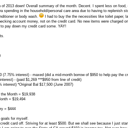
nth of 2013 down! Overall summary of the month. Decent. I spent less on food, 
tra spending in the household/personal care area due to having to replenish st
nditioner or body wash.
I had to buy the the necessities like toilet paper, l
 checking account money, not on the credit card. No new items were charged o
e to pay down my credit card some. YAY!
ts.
)
00 (7.75% interest) - maxed (did a mid-month borrow of $950 to help pay the cr
nterest) - (paid $1,269 ***$950 from line of credit)
 interest) *Original Bal $17,500 (June 2007)
f the Month = $19,938
Month = $19,494
ry = $444
goals for myself.
edit card off. Striving for at least $500. But we shall see because I just sta