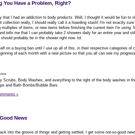
ng You Have a Problem, Right?
y that I had an addiction to body products. Well, I thought it would be fun to
it collection really, I should really call it a hoarding stash! I'm not exactly sur
g multiples of items, or new items before finishing the current item I'm using.
 tells me that I can probably take 2 showers daily for an entire year and stil
 should probably be in the shower right now. lol.
 on a buying ban until I use up all of this, in their respective categories of 
eginning of each month with a new picture so that you all can see my progress
****
 Scrubs, Body Washes, and everything to the right of the body washes in the
aps and Bath Bombs/Bubble Bars.
omments »
o-Good News
back into the groove of things and getting settled, I get some not-so-good new