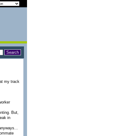
 at my track
-worker
unting. But,
reak in
 anyways...
roommate