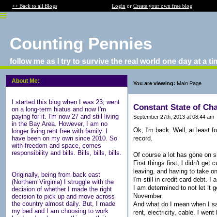
<< Back to all Blogs
Login
or
Create your own free blog
Counting Pennies
follow me as I try to survive the real world one day at a t
About Me:
You are viewing:
Main Page
I started this blog when I was 23, went
Constant State of Ch
on a long-term hiatus and now I'm
paying for it. I'm now 27 and still living
September 27th, 2013 at 08:44 am
in the Bay Area. However, I am no
Ok, I'm back. Well, at least f
longer living rent free with family. I
record.
have been on my own since 2010. So
with freedom and space, comes
responsibility and bills. Bills, bills, bills.
Of course a lot has gone on s
First things first, I didn't ge
leaving, and having to take on
Originally, being from back east
I'm still in credit card debt. 
(Northern Virginia) I struggle with the
I am determined to not let it 
decision of whether I made the right
November.
decision to pick up and move across
the country almost daily. But, I made
And what do I mean when I say 
my bed and I am choosing to work
rent, electricity, cable. I w