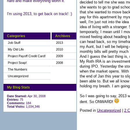
hard and make everything worth it.
decided to tell me she was m
she wants to go to grad school
that she wanted to move back 
I'm using 2013, to get back on track! :)
pay for this apartment by mys
well, I'm just not into the ide
idea of living with a strange
temporarily, I mean until I m
Categories
Archives
mixed feeling about heading ba
can head back, so my timeframe
Job Stuff
2013
my Aunt, but I will be helping
My Old Life
2010
monthly bills will pretty much 
And I guess the last thing is
Project Payoff Credit Card!
2009
My Roth IRA is an investment 
Project Soap!
2008
during IPO. Yesterday the sto
The Numbers
when the market opens. With T
the end of Jan this year to sl
Uncategorized
been able to. But we all know 
holding my breath. I am going
My Blog Stats
So I was going to say, 2013 w
Date Started:
Apr 30, 2008
Entries:
75
dent. So ONWARD!
Comments:
184
Total Visits:
1,034,346
Posted in
Uncategorized
|
2 