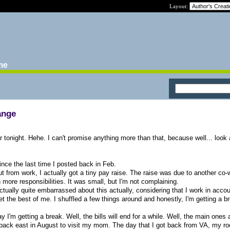
Layout:
ime
ange
or tonight. Hehe. I can't promise anything more than that, because well... look
ince the last time I posted back in Feb.
t cut from work, I actually got a tiny pay raise. The raise was due to another co
 more responsibilities. It was small, but I'm not complaining.
I actually quite embarrassed about this actually, considering that I work in acco
get the best of me. I shuffled a few things around and honestly, I'm getting a b
I'm getting a break. Well, the bills will end for a while. Well, the main ones
ent back east in August to visit my mom. The day that I got back from VA, my 