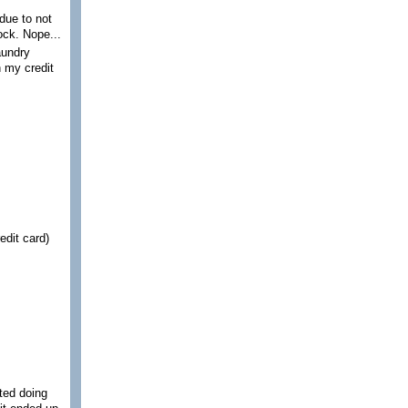
due to not
ock. Nope...
aundry
n my credit
edit card)
rted doing