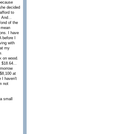
 because
 she decided
afford to
 And...
fond of the
I mean
ons. I have
A before I
ving with
hat my
e.
ck on wood.
 $18.64...
tomorrow
$8,100 at
 I haven't
'm not
 a small