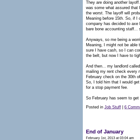
They are doing another layoff.
was some what assured that I w
the worst. The layoff will pro
Meaning before 15th. So, if I c
company has decided to axe h
bare bone accounting staff...
Anyways, so me being a worri
Meaning, I might not be able t
sure I have cash, so I can con
the belt, but now I have to ti
And then... my landlord called
mailing my rent check every mo
February check on the 30th of 
So, I told him that I would g
for a stop payment fee.
So February has seem to get o
Posted in
Job Stuff
|
6 Comme
End of January
February 1st, 2013 at 03:04 am