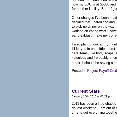
now my LOC is at $5000 and my 
for another liability. But, I f
Other changes I've been maki
decided that I hated cooking. 
to pick up dinner on the way h
working on eating what I have
eat breakfast, make my coffee
I also plan to look at my mon
I'll let you in on a little sec
care items, like body soaps, s
ridiculous and I probably sho
stock. I should be saving a lo
Posted in
Project Payoff Cred
Current Stats
January 13th, 2013 at 06:29 pm
2013 has been a little chaotic 
do last weekend. I am out of c
time to get everything togethe