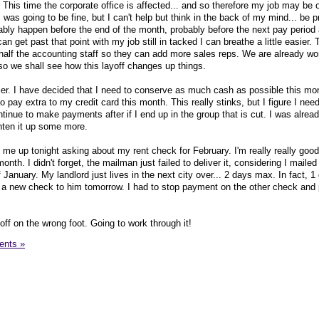
 This time the corporate office is affected... and so therefore my job may be on
as going to be fine, but I can't help but think in the back of my mind... be p
bably happen before the end of the month, probably before the next pay period 
an get past that point with my job still in tacked I can breathe a little easier. 
alf the accounting staff so they can add more sales reps. We are already wo
 so we shall see how this layoff changes up things.
er. I have decided that I need to conserve as much cash as possible this mo
o pay extra to my credit card this month. This really stinks, but I figure I ne
tinue to make payments after if I end up in the group that is cut. I was alread
ghten it up some more.
 me up tonight asking about my rent check for February. I'm really really goo
nth. I didn't forget, the mailman just failed to deliver it, considering I maile
January. My landlord just lives in the next city over... 2 days max. In fact, 
et a new check to him tomorrow. I had to stop payment on the other check and
ff on the wrong foot. Going to work through it!
nts »