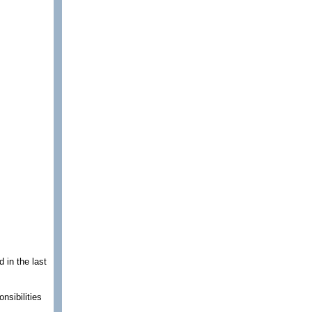
 in the last
nsibilities