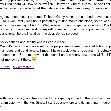
Credit card will now be below $7K. I know it's kind of silly to use one liabil
igure the faster I am able to get the balance down the more money I'll save on in
ng have been eating at home. To be perfectly honest, once I had moved out 
Also, I work really long hours particularly during month end close, so it's was 
ome. I was eating out A LOT. Well, now with trying to get back on track, I've
 at home. I have been waking myself up earlier in the morning just so that I h
 and lunch before I head out the door. So far, so good.
thly expenses and seeing where I can cut back.
ret. Well, it's not so much a secret to the people around me. I have addiction to 
hampoos and conditioners. I mean I have stock piles of products, it's actually
uld seek help. But, I told myself this year, I can't buy any new items UNTIL I
t of money right there.
it Card!
|
5 Comments »
with work, family, and friends. So I finally getting around to the post that I sa
ommission with the Flu. Since, I can't go anywhere and do anything, I figure i
r.