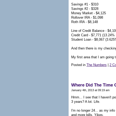
Savings #1 - $310
Savings #2 - $328
Money Market - $4,125
Rollover IRA - $1,098
Roth IRA - $8,148
Line of Credit Balance - $4,10
Credit Card - $7,771 (13.24% i
Student Loan - $8,067 (3.625%
And then there is my checking
My first area that I am going 
Posted in
The Numbers
|
2 C
Where Did The Time 
January 4th, 2013 at 09:19 am
Hmm... I see that I haven't p
3 years? A lot. Life.
I'm no longer 24... as my info
and more bills. Yikes.