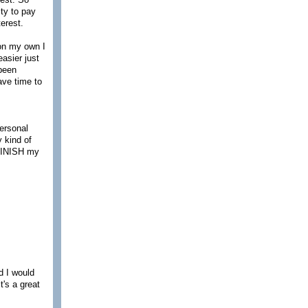
ity to pay
terest.
on my own I
easier just
 been
ave time to
personal
 kind of
 FINISH my
id I would
t's a great