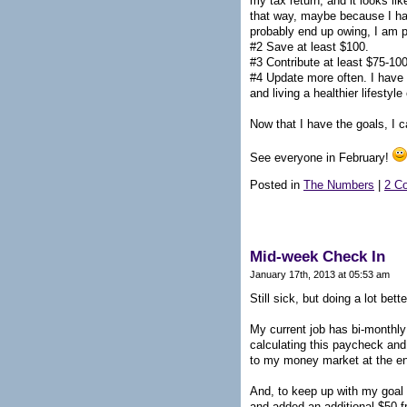
my tax return, and it looks l
that way, maybe because I had 
probably end up owing, I am pr
#2 Save at least $100.
#3 Contribute at least $75-10
#4 Update more often. I have 
and living a healthier lifesty
Now that I have the goals, I 
See everyone in February!
Posted in
The Numbers
|
2 C
Mid-week Check In
January 17th, 2013 at 05:53 am
Still sick, but doing a lot bet
My current job has bi-monthly 
calculating this paycheck and 
to my money market at the en
And, to keep up with my goal t
and added an additional $50 