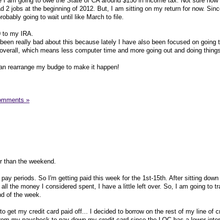
ike I am going to owe the State of CA around $150 in income tax. Not sure how
2 jobs at the beginning of 2012. But, I am sitting on my return for now. Since
obably going to wait until like March to file.
0 to my IRA.
been really bad about this because lately I have also been focused on going 
le overall, which means less computer time and more going out and doing thing
can rearrange my budge to make it happen!
omments »
ter than the weekend.
pay periods. So I'm getting paid this week for the 1st-15th. After sitting down
all the money I considered spent, I have a little left over. So, I am going to t
d of the week.
o get my credit card paid off... I decided to borrow on the rest of my line of c
from my paycheck to pay down my credit card since the LOC has a lower inter