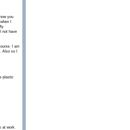
 show you
e when I
 My
l not have
course. I am
. Also so I
 plastic
s at work.