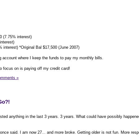
0 (7.75% interest)
nterest)
 interest) *Original Bal $17,500 (June 2007)
 account where I keep the funds to pay my monthly bills.
to focus on is paying off my credit card!
omments »
Go?!
osted anything in the last 3 years. 3 years. What could have possibly happened
 once said. I am now 27... and more broke. Getting older is not fun. More respo