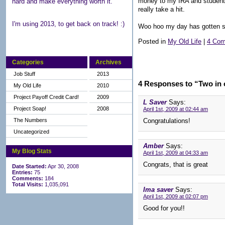
money to my IRA and student l
hard and make everything worth it.
really take a hit.
I'm using 2013, to get back on track! :)
Woo hoo my day has gotten s
Posted in
My Old Life
|
4 Com
Categories
Archives
Job Stuff
2013
4 Responses to “Two in 
My Old Life
2010
Project Payoff Credit Card!
2009
L Saver
Says:
Project Soap!
2008
April 1st, 2009 at 02:44 am
The Numbers
Congratulations!
Uncategorized
Amber
Says:
My Blog Stats
April 1st, 2009 at 04:33 am
Congrats, that is great
Date Started:
Apr 30, 2008
Entries:
75
Comments:
184
Total Visits:
1,035,091
Ima saver
Says:
April 1st, 2009 at 02:07 pm
Good for you!!