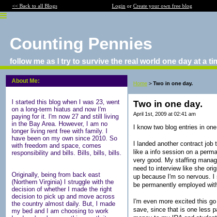
<< Back to all Blogs
Login
or
Create your own free blog
Counting Pennies
follow me as I try to survive the real world one day at a t
About Me:
Home
>
Two in one day.
I started this blog when I was 23, went
Two in one day.
on a long-term hiatus and now I'm
April 1st, 2009 at 02:41 am
paying for it. I'm now 27 and still living
in the Bay Area. However, I am no
I know two blog entries in one 
longer living rent free with family. I
have been on my own since 2010. So
I landed another contract job
with freedom and space, comes
like a info session on a perm
responsibility and bills. Bills, bills, bills.
very good. My staffing manage
need to interview like she ori
Originally, being from back east
up because I'm so nervous. I s
(Northern Virginia) I struggle with the
be permanently employed with
decision of whether I made the right
decision to pick up and move across
I'm even more excited this go
the country almost daily. But, I made
save, since that is one less p
my bed and I am choosing to work