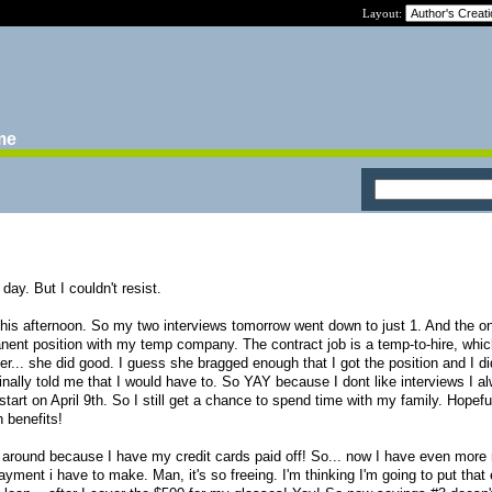
Layout:
ime
day. But I couldn't resist.
 this afternoon. So my two interviews tomorrow went down to just 1. And the o
anent position with my temp company. The contract job is a temp-to-hire, whic
r... she did good. I guess she bragged enough that I got the position and I di
ginally told me that I would have to. So YAY because I dont like interviews I a
tart on April 9th. So I still get a chance to spend time with my family. Hopefull
 benefits!
 around because I have my credit cards paid off! So... now I have even more
ayment i have to make. Man, it's so freeing. I'm thinking I'm going to put that 