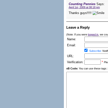
Counting Pennies
Says:
April 1st, 2009 at 08:18 pm
Thanks guys!!!!!
Leave a Reply
(Note: If you were
logged in
, we coul
Name:
Email:
Subscribe:
Notif
URL:
Verification:
*
Ple
vB Code:
You can use these tags: [b] 