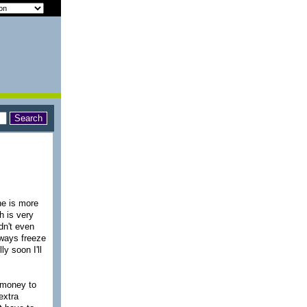
ne is more
h is very
dn't even
lways freeze
y soon I'll
 money to
extra