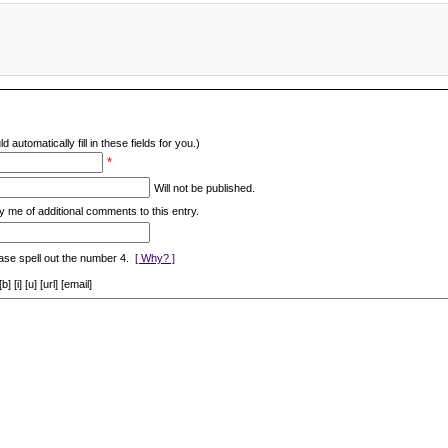
d automatically fill in these fields for you.)
*
Will not be published.
y me of additional comments to this entry.
ase spell out the number 4.
[ Why? ]
[i] [u] [url] [email]