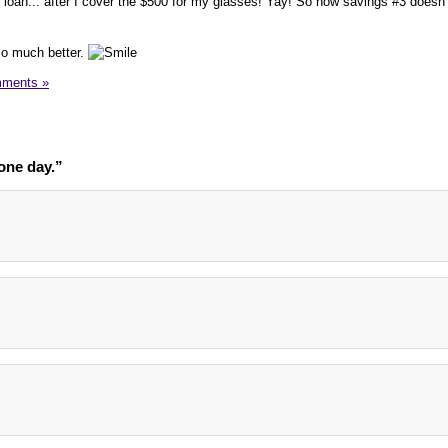
oan... after I cover the $500 for my glasses! Yay! So now savings #3 doesn'
o much better.
ments »
one day.”